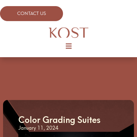
CONTACT US
Color Grading Suites
January 11, 2024