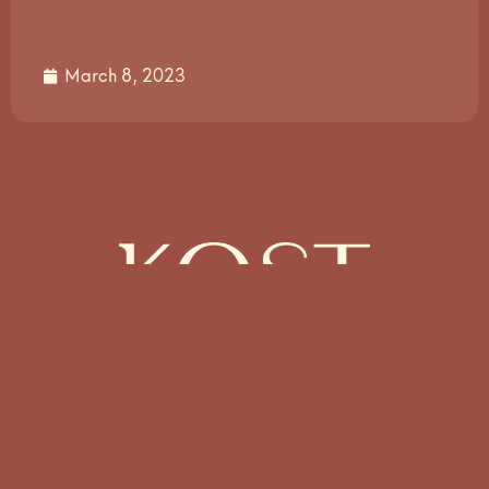
March 8, 2023
Münzstr. 10 – 10178 Berlin –
Germany
info@kost.design
+49 30 3406598