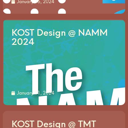
January 16, 2024
KOST Design @ NAMM
2024
January 11, 2024
KOST Design @ TMT