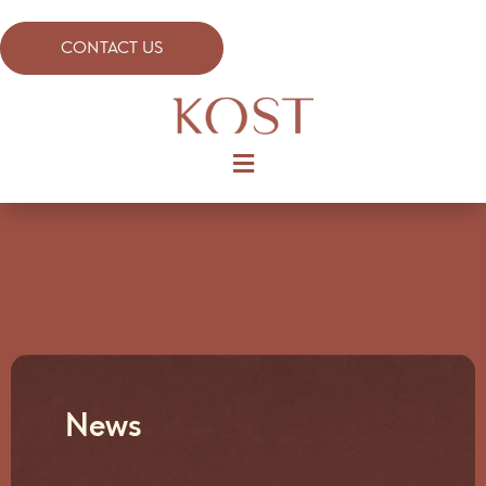
CONTACT US
News