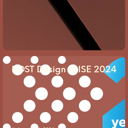
KOST Design @ ISE 2024