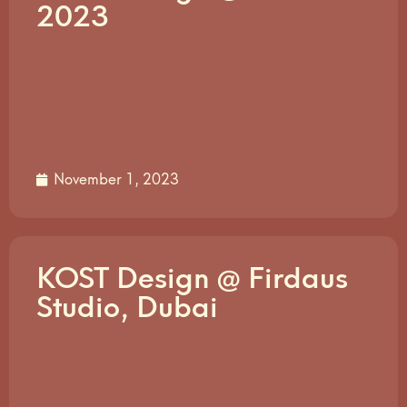
2023
November 1, 2023
KOST Design @ Firdaus
Studio, Dubai