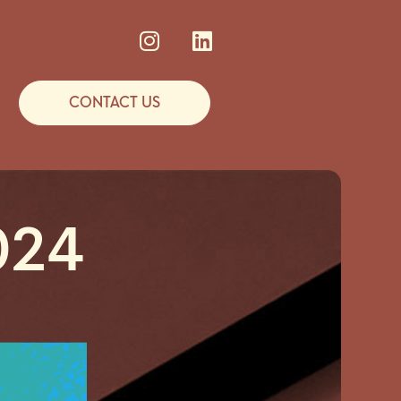
CONTACT US
024