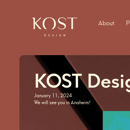
About
P
KOST Des
January 11, 2024
We will see you in Anaheim!