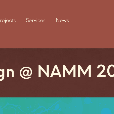
rojects
Services
News
ign @ NAMM 2